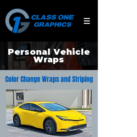
Personal Vehicle
Wraps
Color Change Wraps and Striping