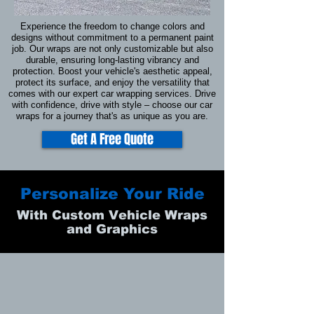
Experience the freedom to change colors and
designs without commitment to a permanent paint
job. Our wraps are not only customizable but also
durable, ensuring long-lasting vibrancy and
protection. Boost your vehicle's aesthetic appeal,
protect its surface, and enjoy the versatility that
comes with our expert car wrapping services. Drive
with confidence, drive with style – choose our car
wraps for a journey that's as unique as you are.
Get A Free Quote
Personalize Your Ride
With Custom Vehicle Wraps
and Graphics