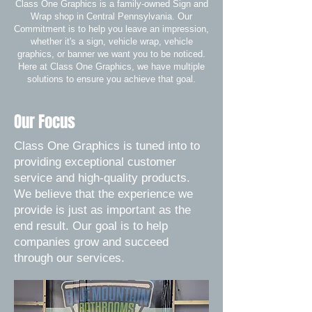
Class One Graphics is a family-owned Sign and
Wrap shop in Central Pennsylvania. Our
Commitment is to help you leave an impression,
whether it's a sign, vehicle wrap, vehicle
graphics, or banner we want you to be noticed.
Here at Class One Graphics, we have multiple
solutions to ensure you achieve that goal.
Our Focus
Class One Graphics is tuned into to
providing exceptional customer
service and high-quality products.
We believe that the experience we
provide is just as important as the
end result. Our goal is to help
companies grow and succeed
through our services.