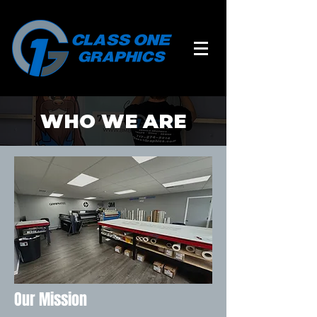
WHO WE ARE
Our Mission